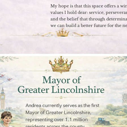
My hope is that this space offers a w
values I hold dear: service, persevera
and the belief that through determina
we can build a better future for the n