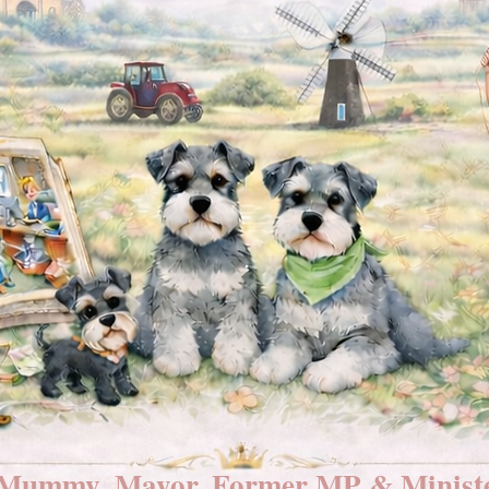
Mummy, Mayor, Former MP & Ministe