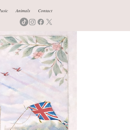
usic
Animals
Contact