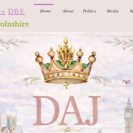
ns
DBE
Home
About
Politics
Media
M
colnshire