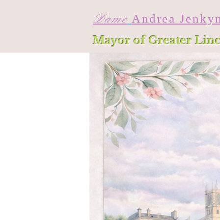
Dame
Andrea Jenky
Mayor of Greater Lin