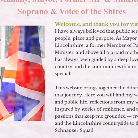
Soprano & Voice of the Shires
Welcome, and thank you for visi
I have always believed that public ser
people, place and purpose. As Mayor 
Lincolnshire, a former Member of P
Minister, and above all a proud mot
has always been guided by a deep lov
country and the communities that mak
special.
This website brings together the diffe
that journey. Here you will find my w
and public life, reflections from my 
inspired by stories of resilience, and
passions that keep me grounded — fr
and the Lincolnshire countryside to
Schnauzer Squad
.