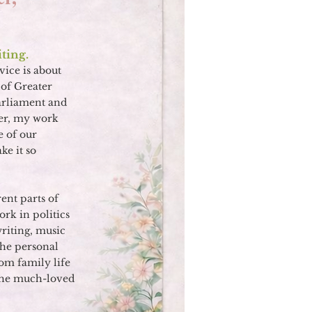
ting.
vice is about
of Greater
arliament and
her, my work
e of our
e it so
rent parts of
ork in politics
writing, music
 the personal
om family life
 the much-loved