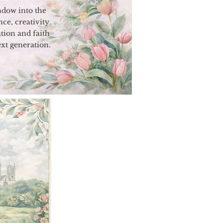
indow into the
nce, creativity
tion and faith
ext generation.